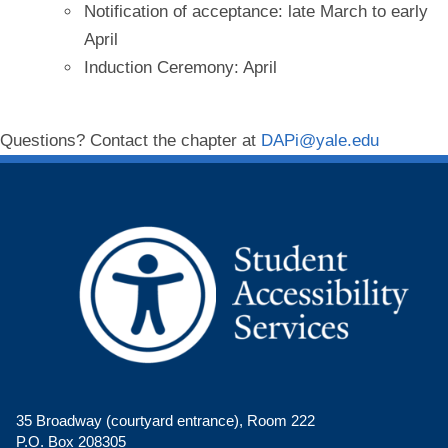
Notification of acceptance: late March to early
April
Induction Ceremony: April
Questions? Contact the chapter at
DAPi@yale.edu
35 Broadway (courtyard entrance), Room 222
P.O. Box 208305