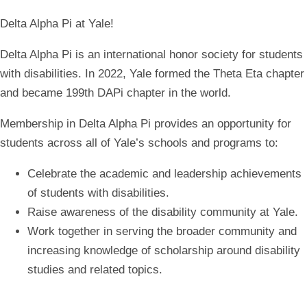
Delta Alpha Pi at Yale!
Delta Alpha Pi is an international honor society for students
with disabilities.
In 2022, Yale formed the Theta Eta chapter
and became 199th DAPi chapter in the world.
Membership in Delta Alpha Pi provides an opportunity for
students across all of Yale’s schools and programs to:
Celebrate the academic and leadership achievements
of students with disabilities.
Raise awareness of the disability community at Yale.
Work together in serving the broader community and
increasing knowledge of scholarship around disability
studies and related topics.