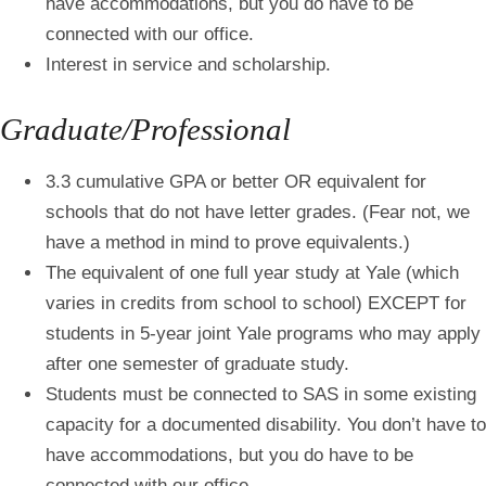
have accommodations, but you do have to be
connected with our office.
Interest in service and scholarship.
Graduate/Professional
3.3 cumulative GPA or better OR equivalent for
schools that do not have letter grades. (Fear not, we
have a method in mind to prove equivalents.)
The equivalent of one full year study at Yale (which
varies in credits from school to school) EXCEPT for
students in 5-year joint Yale programs who may apply
after one semester of graduate study.
Students must be connected to SAS in some existing
capacity for a documented disability. You don’t have to
have accommodations, but you do have to be
connected with our office.