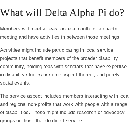
What will Delta Alpha Pi do?
Members will meet at least once a month for a chapter
meeting and have activities in between those meetings.
Activities might include participating in local service
projects that benefit members of the broader disability
community, holding teas with scholars that have expertise
in disability studies or some aspect thereof, and purely
social events.
The service aspect includes members interacting with local
and regional non-profits that work with people with a range
of disabilities. These might include research or advocacy
groups or those that do direct service.