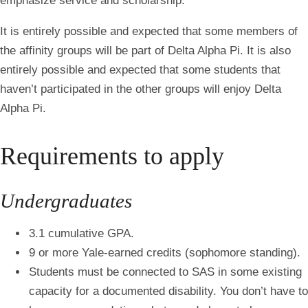
emphasize service and scholarship.
It is entirely possible and expected that some members of
the affinity groups will be part of Delta Alpha Pi. It is also
entirely possible and expected that some students that
haven’t participated in the other groups will enjoy Delta
Alpha Pi.
Requirements to apply
Undergraduates
3.1 cumulative GPA.
9 or more Yale-earned credits (sophomore standing).
Students must be connected to SAS in some existing
capacity for a documented disability. You don’t have to