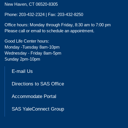
New Haven, CT 06520-8305
Phone:
203-432-2324 |
Fax:
203-432-8250
Office hours:
Monday through Friday, 8:30 am to 7:00 pm
Please call or email to schedule an appointment.
Good Life Center hours:
Monday -Tuesday 8am-10pm
Wednesday - Friday 8am-5pm
Sunday 2pm-10pm
E-mail Us
Directions to SAS Office
Accommodate Portal
SAS YaleConnect Group