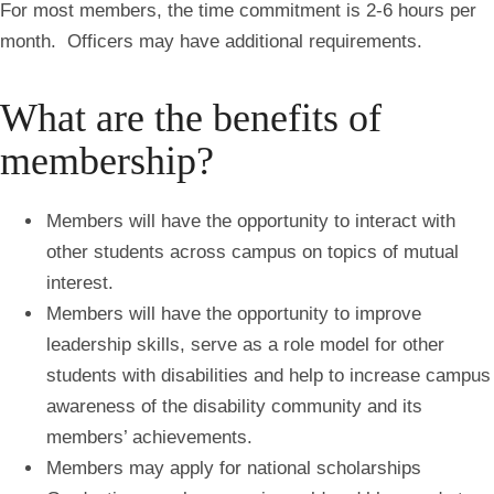
For most members, the time commitment is 2-6 hours per
month. Officers may have additional requirements.
What are the benefits of
membership?
Members will have the opportunity to interact with
other students across campus on topics of mutual
interest.
Members will have the opportunity to improve
leadership skills, serve as a role model for other
students with disabilities and help to increase campus
awareness of the disability community and its
members’ achievements.
Members may apply for national scholarships