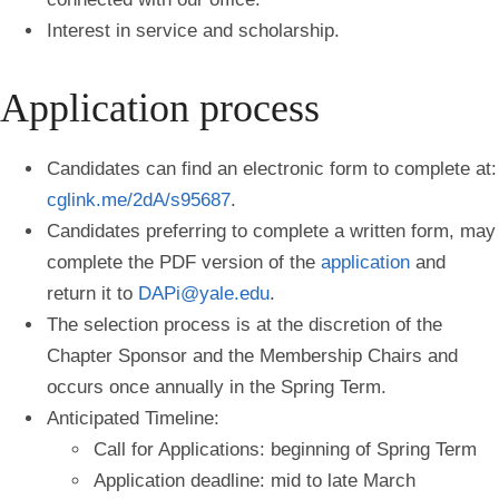
Interest in service and scholarship.
Application process
Candidates can find an electronic form to complete at:
cglink.me/2dA/s95687
.
Candidates preferring to complete a written form, may
complete the PDF version of the
application
and
return it to
DAPi@yale.edu
.
The selection process is at the discretion of the
Chapter Sponsor and the Membership Chairs and
occurs once annually in the Spring Term.
Anticipated Timeline:
Call for Applications: beginning of Spring Term
Application deadline: mid to late March