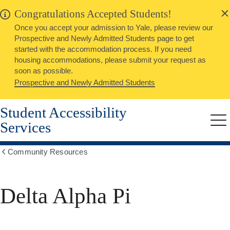
alert
Skip
Congratulations Accepted Students!
Close
to
Once you accept your admission to Yale, please review our
main
Prospective and Newly Admitted Students page to get
content
started with the accommodation process. If you need
housing accommodations, please submit your request as
soon as possible.
Prospective and Newly Admitted Students
Student Accessibility
Services
Me
Community Resources
Show
all
breadcrumbs
Delta Alpha Pi