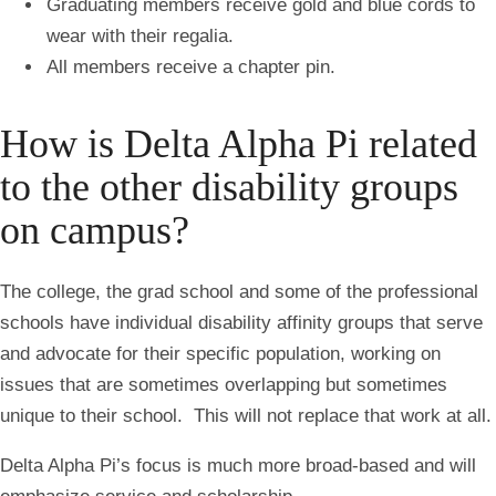
Graduating members receive gold and blue cords to
wear with their regalia.
All members receive a chapter pin.
How is Delta Alpha Pi related
to the other disability groups
on campus?
The college, the grad school and some of the professional
schools have individual disability affinity groups that serve
and advocate for their specific population, working on
issues that are sometimes overlapping but sometimes
unique to their school. This will not replace that work at all.
Delta Alpha Pi’s focus is much more broad-based and will