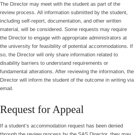
The Director may meet with the student as part of the
review process. All information submitted by the student,
including self-report, documentation, and other written
material, will be considered. Some requests may require
the Director to engage with appropriate administrators at
the university for feasibility of potential accommodations. If
so, the Director will only share information related to
disability barriers to understand requirements or
fundamental alterations. After reviewing the information, the
Director will inform the student of the outcome in writing via
email.
Request for Appeal
If a student’s accommodation request has been denied
through the review process by the SAS Director, they may