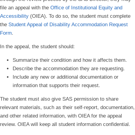
file an appeal with the
Office of Institutional Equity and
Accessibility
(OIEA). To do so, the student must complete
the
Student Appeal of Disability Accommodation Request
Form
.
In the appeal, the student should:
Summarize their condition and how it affects them.
Describe the accommodation they are requesting.
Include any new or additional documentation or
information that supports their request.
The student must also give SAS permission to share
relevant materials, such as their self-report, documentation,
and other related information, with OIEA for the appeal
review. OIEA will keep all student information confidential.