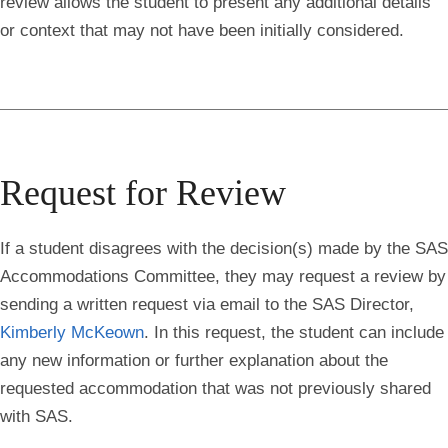
review allows the student to present any additional details
or context that may not have been initially considered.
Request for Review
If a student disagrees with the decision(s) made by the SAS
Accommodations Committee, they may request a review by
sending a written request via email to the SAS Director,
Kimberly McKeown
. In this request, the student can include
any new information or further explanation about the
requested accommodation that was not previously shared
with SAS.