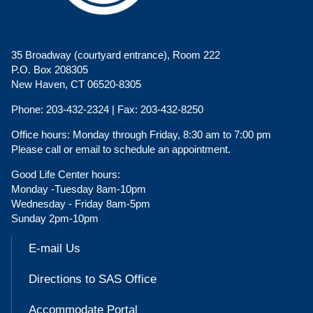
35 Broadway (courtyard entrance), Room 222
P.O. Box 208305
New Haven, CT 06520-8305
Phone:
203-432-2324 |
Fax:
203-432-8250
Office hours:
Monday through Friday, 8:30 am to 7:00 pm
Please call or email to schedule an appointment.
Good Life Center hours:
Monday -Tuesday 8am-10pm
Wednesday - Friday 8am-5pm
Sunday 2pm-10pm
E-mail Us
Directions to SAS Office
Accommodate Portal