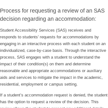
Process for requesting a review of an SAS
decision regarding an accommodation:
Student Accessibility Services (SAS) receives and
responds to students’ requests for accommodations by
engaging in an interactive process with each student on an
individualized, case-by-case basis. Through the interactive
process, SAS engages with a student to understand the
impact of their condition(s) on them and determine
reasonable and appropriate accommodations or auxiliary
aids and services to mitigate the impact in the academic,
residential, employment or campus setting.
If a student’s accommodation request is denied, the student
has the option to request a review of the decision. This