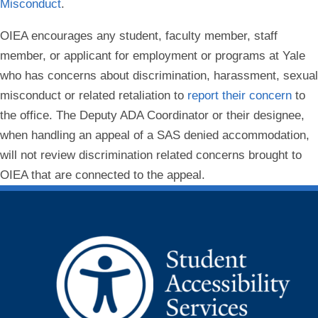
Misconduct
.
OIEA encourages any student, faculty member, staff
member, or applicant for employment or programs at Yale
who has concerns about discrimination, harassment, sexual
misconduct or related retaliation to
report their concern
to
the office. The Deputy ADA Coordinator or their designee,
when handling an appeal of a SAS denied accommodation,
will not review discrimination related concerns brought to
OIEA that are connected to the appeal.