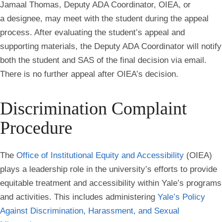
Jamaal Thomas, Deputy ADA Coordinator, OIEA, or
a designee, may meet with the student during the appeal
process. After evaluating the student’s appeal and
supporting materials, the Deputy ADA Coordinator will notify
both the student and SAS of the final decision via email.
There is no further appeal after OIEA’s decision.
Discrimination Complaint
Procedure
The
Office of Institutional Equity and Accessibility
(OIEA)
plays a leadership role in the university’s efforts to provide
equitable treatment and accessibility within Yale’s programs
and activities. This includes administering
Yale’s Policy
Against Discrimination, Harassment, and Sexual