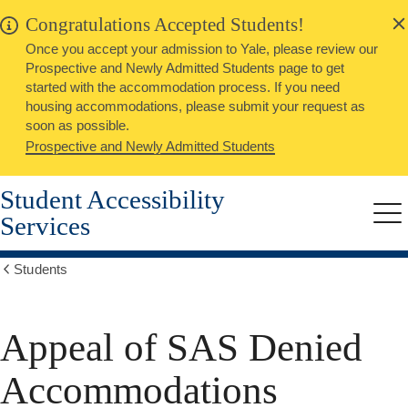
alert
Skip
Congratulations Accepted Students!
Close
to
Once you accept your admission to Yale, please review our
main
Prospective and Newly Admitted Students page to get
content
started with the accommodation process. If you need
housing accommodations, please submit your request as
soon as possible.
Prospective and Newly Admitted Students
Student Accessibility
Services
Me
Students
Show
all
breadcrumbs
Appeal of SAS Denied
Accommodations