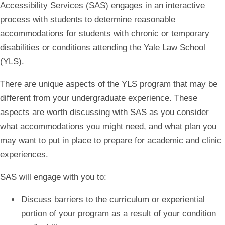
Accessibility Services (SAS) engages in an interactive
process with students to determine reasonable
accommodations for students with chronic or temporary
disabilities or conditions attending the Yale Law School
(YLS).
There are unique aspects of the YLS program that may be
different from your undergraduate experience. These
aspects are worth discussing with SAS as you consider
what accommodations you might need, and what plan you
may want to put in place to prepare for academic and clinic
experiences.
SAS will engage with you to:
Discuss barriers to the curriculum or experiential
portion of your program as a result of your condition