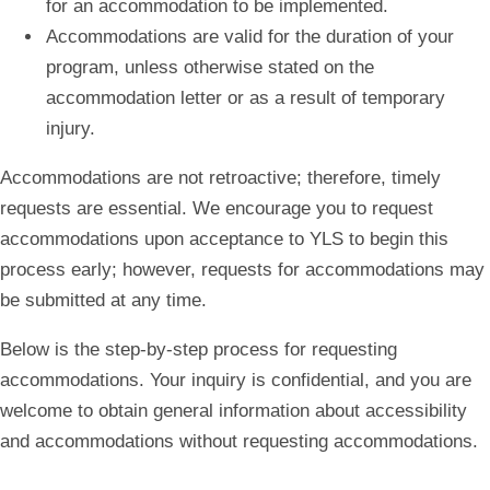
for an accommodation to be implemented.
Accommodations are valid for the duration of your
program, unless otherwise stated on the
accommodation letter or as a result of temporary
injury.
Accommodations are not retroactive; therefore, timely
requests are essential. We encourage you to request
accommodations upon acceptance to YLS to begin this
process early; however, requests for accommodations may
be submitted at any time.
Below is the step-by-step process for requesting
accommodations. Your inquiry is confidential, and you are
welcome to obtain general information about accessibility
and accommodations without requesting accommodations.