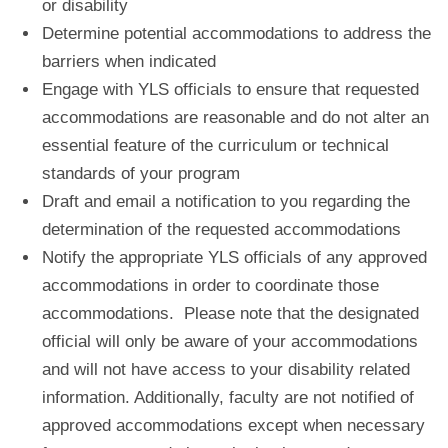
or disability
Determine potential accommodations to address the
barriers when indicated
Engage with YLS officials to ensure that requested
accommodations are reasonable and do not alter an
essential feature of the curriculum or technical
standards of your program
Draft and email a notification to you regarding the
determination of the requested accommodations
Notify the appropriate YLS officials of any approved
accommodations in order to coordinate those
accommodations. Please note that the designated
official will only be aware of your accommodations
and will not have access to your disability related
information. Additionally, faculty are not notified of
approved accommodations except when necessary