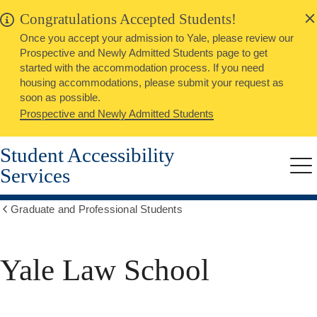
alert
Skip
Congratulations Accepted Students!
Close
to
Once you accept your admission to Yale, please review our
main
Prospective and Newly Admitted Students page to get
content
started with the accommodation process. If you need
housing accommodations, please submit your request as
soon as possible.
Prospective and Newly Admitted Students
Student Accessibility
Services
Me
Graduate and Professional Students
Show
all
breadcrumbs
Yale Law School