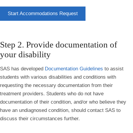
Start Accommodations Request
Step 2. Provide documentation of
your disability
SAS has developed
Documentation Guidelines
to assist
students with various disabilities and conditions with
requesting the necessary documentation from their
treatment providers. Students who do not have
documentation of their condition, and/or who believe they
have an undiagnosed condition, should contact SAS to
discuss their circumstances further.