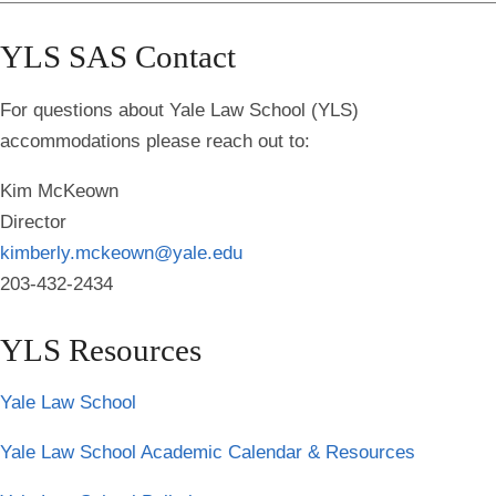
YLS SAS Contact
For questions about Yale Law School (YLS)
accommodations please reach out to:
Kim McKeown
Director
kimberly.mckeown@yale.edu
203-432-2434
YLS Resources
Yale Law School
Yale Law School Academic Calendar & Resources