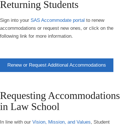
Returning Students
Sign into your
SAS Accommodate portal
to renew
accommodations or request new ones, or click on the
following link for more information.
Renew or Request Additional Accommodations
Requesting Accommodations
in Law School
In line with our
Vision, Mission, and Values
, Student