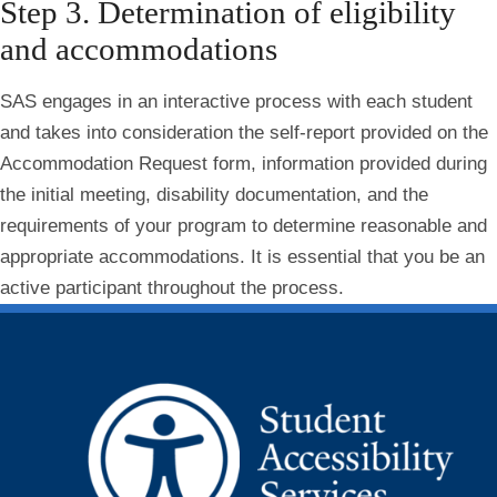
Step 3. Determination of eligibility
and accommodations
SAS engages in an interactive process with each student
and takes into consideration the self-report provided on the
Accommodation Request form, information provided during
the initial meeting, disability documentation, and the
requirements of your program to determine reasonable and
appropriate accommodations. It is essential that you be an
active participant throughout the process.