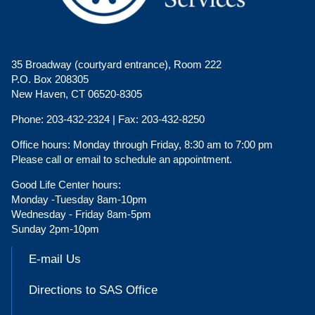
35 Broadway (courtyard entrance), Room 222
P.O. Box 208305
New Haven, CT 06520-8305
Phone:
203-432-2324 |
Fax:
203-432-8250
Office hours:
Monday through Friday, 8:30 am to 7:00 pm
Please call or email to schedule an appointment.
Good Life Center hours:
Monday -Tuesday 8am-10pm
Wednesday - Friday 8am-5pm
Sunday 2pm-10pm
E-mail Us
Directions to SAS Office