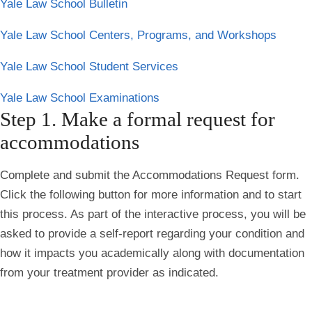
Yale Law School Bulletin
Yale Law School Centers, Programs, and Workshops
Yale Law School Student Services
Yale Law School Examinations
Step 1. Make a formal request for
accommodations
Complete and submit the Accommodations Request form.
Click the following button for more information and to start
this process. As part of the interactive process, you will be
asked to provide a self-report regarding your condition and
how it impacts you academically along with documentation
from your treatment provider as indicated.