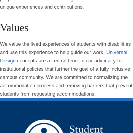
unique experiences and contributions.
Values
We value the lived experiences of students with disabilities
and use this experience to help guide our work.
Universal
Design
concepts are a central tenet in our advocacy for
institutional policies that further the goal of a fully inclusive
campus community. We are committed to normalizing the
accommodation process and removing barriers that prevent
students from requesting accommodations.