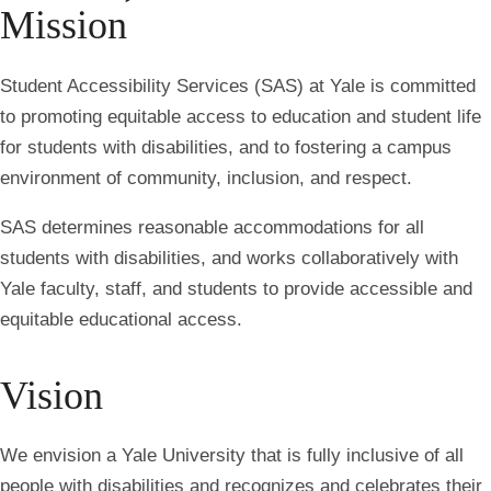
Mission
Student Accessibility Services (SAS) at Yale is committed
to promoting equitable access to education and student life
for students with disabilities, and to fostering a campus
environment of community, inclusion, and respect.
SAS determines reasonable accommodations for all
students with disabilities, and works collaboratively with
Yale faculty, staff, and students to provide accessible and
equitable educational access.
Vision
We envision a Yale University that is fully inclusive of all
people with disabilities and recognizes and celebrates their