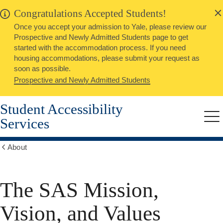
alert
Skip
Congratulations Accepted Students!
Close
to
Once you accept your admission to Yale, please review our
main
Prospective and Newly Admitted Students page to get
content
started with the accommodation process. If you need
housing accommodations, please submit your request as
soon as possible.
Prospective and Newly Admitted Students
Student Accessibility
Services
Me
About
Show
all
breadcrumbs
The SAS Mission,
Vision, and Values