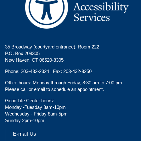
35 Broadway (courtyard entrance), Room 222
P.O. Box 208305
New Haven, CT 06520-8305
Phone:
203-432-2324 |
Fax:
203-432-8250
Office hours:
Monday through Friday, 8:30 am to 7:00 pm
Please call or email to schedule an appointment.
Good Life Center hours:
Monday -Tuesday 8am-10pm
Wednesday - Friday 8am-5pm
Sunday 2pm-10pm
E-mail Us