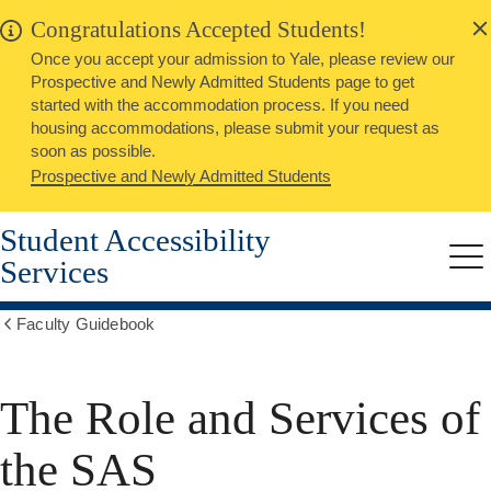
alert
Skip
Congratulations Accepted Students!
Close
to
Once you accept your admission to Yale, please review our
main
Prospective and Newly Admitted Students page to get
content
started with the accommodation process. If you need
housing accommodations, please submit your request as
soon as possible.
Prospective and Newly Admitted Students
Student Accessibility
Services
Me
Faculty Guidebook
Show
all
breadcrumbs
The Role and Services of
the SAS