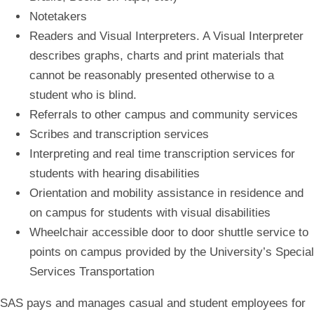
Notetakers
Readers and Visual Interpreters. A Visual Interpreter
describes graphs, charts and print materials that
cannot be reasonably presented otherwise to a
student who is blind.
Referrals to other campus and community services
Scribes and transcription services
Interpreting and real time transcription services for
students with hearing disabilities
Orientation and mobility assistance in residence and
on campus for students with visual disabilities
Wheelchair accessible door to door shuttle service to
points on campus provided by the University’s Special
Services Transportation
SAS pays and manages casual and student employees for