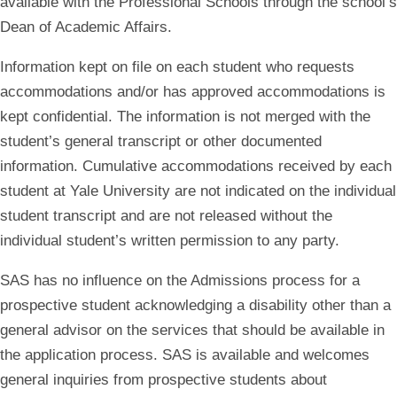
available with the Professional Schools through the school’s
Dean of Academic Affairs.
Information kept on file on each student who requests
accommodations and/or has approved accommodations is
kept confidential. The information is not merged with the
student’s general transcript or other documented
information. Cumulative accommodations received by each
student at Yale University are not indicated on the individual
student transcript and are not released without the
individual student’s written permission to any party.
SAS has no influence on the Admissions process for a
prospective student acknowledging a disability other than a
general advisor on the services that should be available in
the application process. SAS is available and welcomes
general inquiries from prospective students about