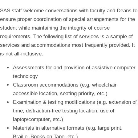
SAS staff welcome conversations with faculty and Deans to
ensure proper coordination of special arrangements for the
student while maintaining the integrity of course
requirements. The following list of services is a sample of
services and accommodations most frequently provided. It
is not all-inclusive.
Assessments for and provision of assistive computer
technology
Classroom accommodations (e.g. wheelchair
accessible location, seating priority, etc.)
Examination & testing modifications (e.g. extension of
time, distraction-free testing location, use of
laptop/computer, etc.)
Materials in alternative formats (e.g. large print,
Braille, Books on Tape, etc.)