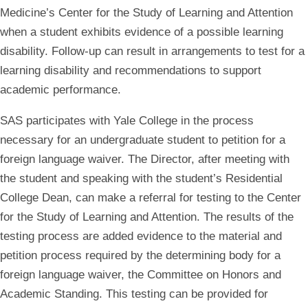
Medicine’s Center for the Study of Learning and Attention
when a student exhibits evidence of a possible learning
disability. Follow-up can result in arrangements to test for a
learning disability and recommendations to support
academic performance.
SAS participates with Yale College in the process
necessary for an undergraduate student to petition for a
foreign language waiver. The Director, after meeting with
the student and speaking with the student’s Residential
College Dean, can make a referral for testing to the Center
for the Study of Learning and Attention. The results of the
testing process are added evidence to the material and
petition process required by the determining body for a
foreign language waiver, the Committee on Honors and
Academic Standing. This testing can be provided for