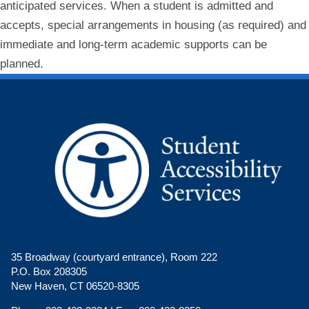
anticipated services. When a student is admitted and
accepts, special arrangements in housing (as required) and
immediate and long-term academic supports can be
planned.
35 Broadway (courtyard entrance), Room 222
P.O. Box 208305
New Haven, CT 06520-8305