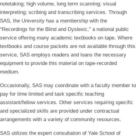
notetaking; high volume, long term scanning; visual
interpreting; scribing and transcribing services. Through
SAS, the University has a membership with the
“Recordings for the Blind and Dyslexic,” a national public
service offering many academic textbooks on tape. Where
textbooks and course packets are not available through this
service, SAS employs readers and loans the necessary
equipment to provide this material on tape-recorded
medium.
Occasionally, SAS may coordinate with a faculty member to
pay for time limited and task specific teaching
assistant/fellow services. Other services requiring specific
and specialized skills are provided under contractual
arrangements with a variety of community resources.
SAS utilizes the expert consultation of Yale School of