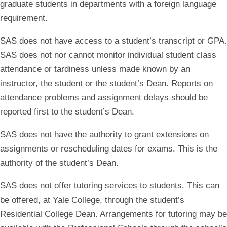
graduate students in departments with a foreign language
requirement.
SAS does not have access to a student’s transcript or GPA.
SAS does not nor cannot monitor individual student class
attendance or tardiness unless made known by an
instructor, the student or the student’s Dean. Reports on
attendance problems and assignment delays should be
reported first to the student’s Dean.
SAS does not have the authority to grant extensions on
assignments or rescheduling dates for exams. This is the
authority of the student’s Dean.
SAS does not offer tutoring services to students. This can
be offered, at Yale College, through the student’s
Residential College Dean. Arrangements for tutoring may be