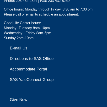
Phone:
203-432-2324 |
Fax:
203-432-8250
Office hours:
Monday through Friday, 8:30 am to 7:00 pm
Please call or email to schedule an appointment.
Good Life Center hours:
Monday -Tuesday 8am-10pm
Wednesday - Friday 8am-5pm
Sunday 2pm-10pm
E-mail Us
Directions to SAS Office
Accommodate Portal
SAS YaleConnect Group
Give Now