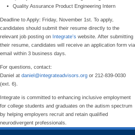
Quality Assurance Product Engineering Intern
Deadline to Apply:
Friday, November 1st. To apply,
candidates should submit their resume directly to the
relevant job posting on
Integrate’s
website. After submitting
their resume, candidates will receive an application form via
email within 3 business days.
For questions, contact:
Daniel at
daniel@integrateadvisors.org
or 212-839-0030
(ext. 6).
Integrate is committed to enhancing inclusive employment
for college students and graduates on the autism spectrum
by helping employers recruit and retain qualified
neurodivergent professionals.