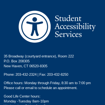
35 Broadway (courtyard entrance), Room 222
P.O. Box 208305
New Haven, CT 06520-8305
Phone:
203-432-2324 |
Fax:
203-432-8250
Office hours:
Monday through Friday, 8:30 am to 7:00 pm
Please call or email to schedule an appointment.
Good Life Center hours:
Monday -Tuesday 8am-10pm