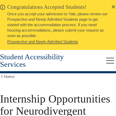
alert
Skip
Congratulations Accepted Students!
Close
to
Once you accept your admission to Yale, please review our
main
Prospective and Newly Admitted Students page to get
content
started with the accommodation process. If you need
housing accommodations, please submit your request as
soon as possible.
Prospective and Newly Admitted Students
Student Accessibility
Services
Me
Home
Show
all
breadcrumbs
Internship Opportunities
for Neurodivergent