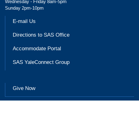
Wednesday - Friday 8am-5pm
Sunday 2pm-10pm
E-mail Us
Directions to SAS Office
Accommodate Portal
SAS YaleConnect Group
Give Now

Accessibility at Yale
Privacy Policy
Copyright © 2026 Yale University. All rights reserved.