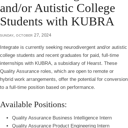
and/or Autistic College
Students with KUBRA
sunday, october 27, 2024
Integrate is currently seeking neurodivergent and/or autistic
college students and recent graduates for
paid, full-time
internships
with KUBRA, a subsidiary of Hearst. These
Quality Assurance roles, which are open to remote or
hybrid work arrangements, offer the potential for conversion
to a full-time position based on performance.
Available Positions:
Quality Assurance Business Intelligence Intern
Quality Assurance Product Engineering Intern